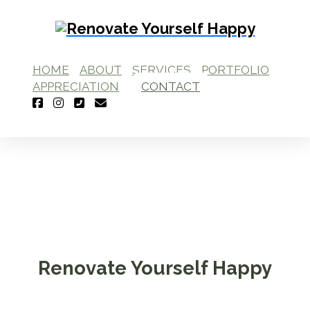
HOME
ABOUT
SERVICES
PORTFOLIO
APPRECIATION
CONTACT
Renovate Yourself Happy
Interior Design Studio