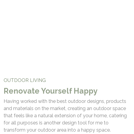
Outdoor Living
OUTDOOR LIVING
Renovate Yourself Happy
Having worked with the best outdoor designs, products
and materials on the market, creating an outdoor space
that feels like a natural extension of your home, catering
for all purposes is another design tool for me to
transform your outdoor area into a happy space.