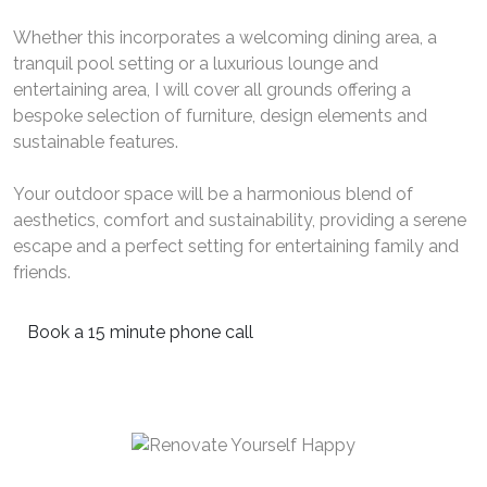
Whether this incorporates a welcoming dining area, a
tranquil pool setting or a luxurious lounge and
entertaining area, I will cover all grounds offering a
bespoke selection of furniture, design elements and
sustainable features.
Your outdoor space will be a harmonious blend of
aesthetics, comfort and sustainability, providing a serene
escape and a perfect setting for entertaining family and
friends.
Book a 15 minute phone call