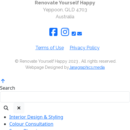
Renovate Yourself Happy
Yeppoon, QLD 4703
Australia
Terms of Use
Privacy Policy
© Renovate Yourself Happy 2023 , All rights reserved.
Webpage Designed by
Janagraphics.media
Search
Interior Design & Styling
Colour Consultation