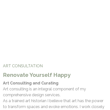
Art Consultation
ART CONSULTATION
Renovate Yourself Happy
Art Consulting and Curating
Art consulting is an integral component of my
comprehensive design services.
As a trained art historian I believe that art has the power
to transform spaces and evoke emotions. I work closely