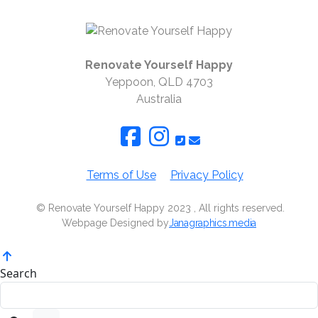
Renovate Yourself Happy
Yeppoon, QLD 4703
Australia
Terms of Use
Privacy Policy
© Renovate Yourself Happy 2023 , All rights reserved.
Webpage Designed by
Janagraphics.media
Search