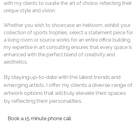
with my clients to curate the art of choice, reflecting their
unique style and vision.
Whether you wish to showcase an heirloom, exhibit your
collection of sports trophies, select a statement piece for
a living room or source works for an entire office building,
my expertise in art consulting ensures that every space is
enhanced with the perfect blend of creativity and
aesthetics.
By staying up-to-date with the latest trends and
emerging artists, I offer my clients a diverse range of
artwork options that will truly elevate their spaces
by reflecting their personalities.
Book a 15 minute phone call