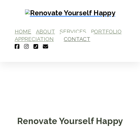
HOME
ABOUT
SERVICES
PORTFOLIO
APPRECIATION
CONTACT
Renovate Yourself Happy
Interior Design Studio